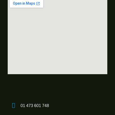
01 473 601 748