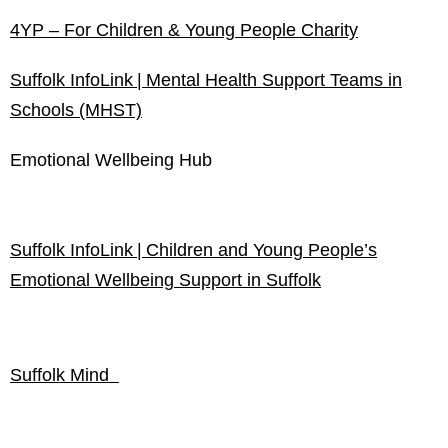
4YP – For Children & Young People Charity
Suffolk
InfoLink
| Mental Health Support Teams in
Schools (MHST)
Emotional Wellbeing Hub
Suffolk InfoLink | Children and Young People’s
Emotional Wellbeing Support in Suffolk
Suffolk Mind