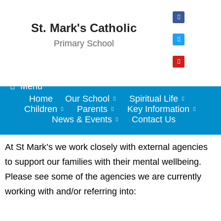
St. Mark's Catholic
Primary School
Menu
Home
Our School
Spiritual Life
Children
Parents
Key Information
News & Events
Contact Us
At St Mark’s we work closely with external agencies
to support our families with their mental wellbeing.
Please see some of the agencies we are currently
working with and/or referring into: