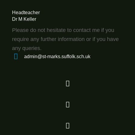
Headteacher
Dr M Keller
Please do not hesitate to contact me if you
require any further information or if you have
any queries.
admin@st-marks.suffolk.sch.uk