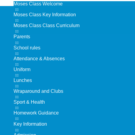
Moses Class Welcome
Moses Class Key Information
Moses Class Class Curriculum
Parents
School rules
Attendance & Absences
Uniform
Lunches
Wraparound and Clubs
Sport & Health
Homework Guidance
Key Information