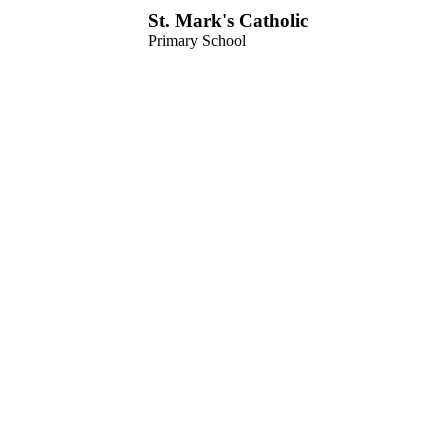
St. Mark's Catholic
Primary School
Menu
Home
Our School
Welcome from the Headteacher
Vision, Ethos & Values
School History
Our Staff
Governors
Friends of St Mark’s
School Dates & Routine