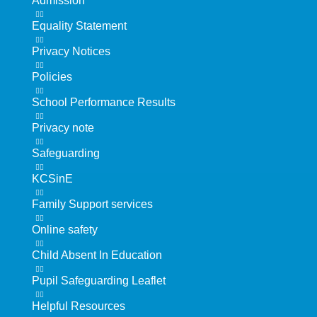
Admission
Equality Statement
Privacy Notices
Policies
School Performance Results
Privacy note
Safeguarding
KCSinE
Family Support services
Online safety
Child Absent In Education
Pupil Safeguarding Leaflet
Helpful Resources