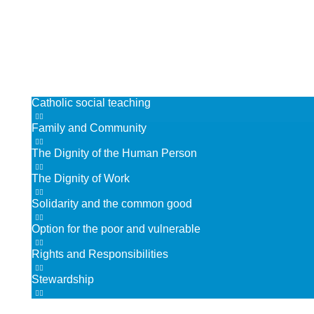
Vacancies
Spiritual Life
Christ at the Centre
Catholic life & mission
Catholic social teaching
Family and Community
The Dignity of the Human Person
The Dignity of Work
Solidarity and the common good
Option for the poor and vulnerable
Rights and Responsibilities
Stewardship
Collective Worship