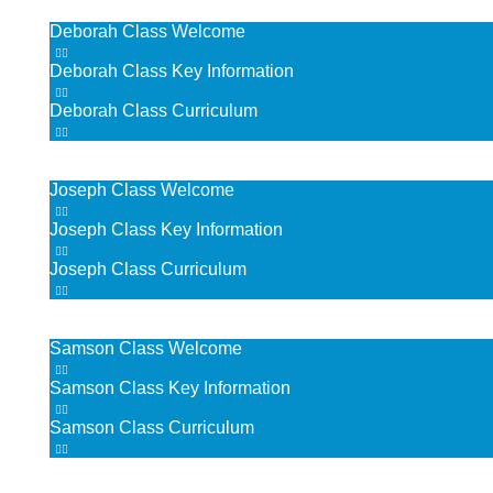
Deborah Class Welcome
Deborah Class Key Information
Deborah Class Curriculum
Joseph’s Class
Joseph Class Welcome
Joseph Class Key Information
Joseph Class Curriculum
Samson Class
Samson Class Welcome
Samson Class Key Information
Samson Class Curriculum
Moses Class