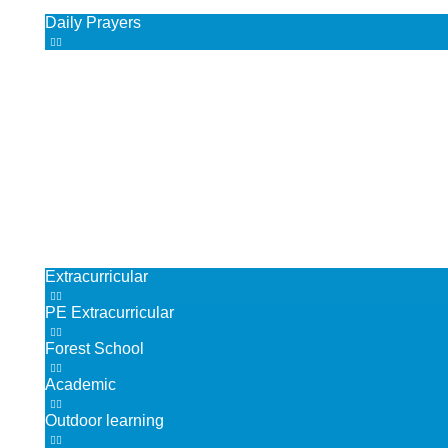
Daily Prayers
Chaplaincy
RE co-curricular activities
British Values
Our Parish Community
Children
Our Curriculum
Extracurricular
PE Extracurricular
Forest School
Academic
Outdoor learning