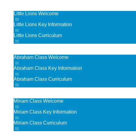
Little Lions
Little Lions Welcome
Little Lions Key Information
Little Lions Curriculum
Abraham Class
Abraham Class Welcome
Abraham Class Key Information
Abraham Class Curriculum
Miriam Class
Miriam Class Welcome
Miriam Class Key Information
Miriam Class Curriculum
Deborah Class