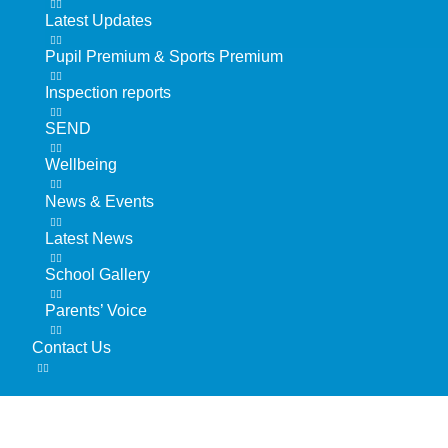
Latest Updates
Pupil Premium & Sports Premium
Inspection reports
SEND
Wellbeing
News & Events
Latest News
School Gallery
Parents’ Voice
Contact Us