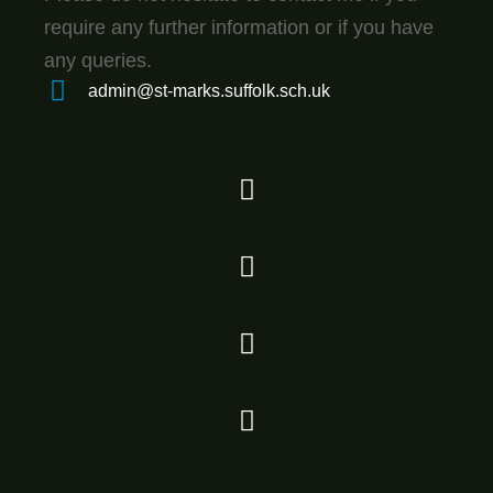
require any further information or if you have
any queries.
admin@st-marks.suffolk.sch.uk