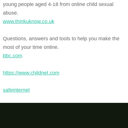
young people aged 4-18 from online child sexual
abuse.
www.thinkuknow.co.uk
Questions, answers and tools to help you make the
most of your time online.
bbc.com
https://www.childnet.com
safeinternet