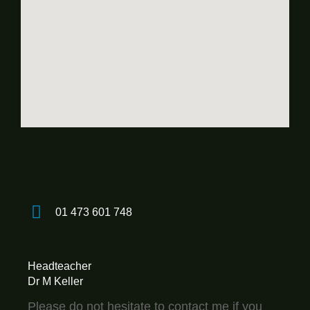
01 473 601 748
Headteacher
Dr M Keller
Please do not hesitate to contact me if you