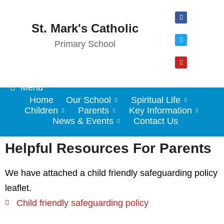
St. Mark's Catholic
Primary School
Menu
Home
Our School
Spiritual Life
Children
Parents
Key Information
News & Events
Contact Us
Helpful Resources For Parents
We have attached a child friendly safeguarding policy
leaflet.
Child friendly safeguarding policy