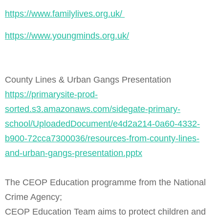
https://www.familylives.org.uk/
https://www.youngminds.org.uk/
County Lines & Urban Gangs Presentation
https://primarysite-prod-
sorted.s3.amazonaws.com/sidegate-primary-
school/UploadedDocument/e4d2a214-0a60-4332-
b900-72cca7300036/resources-from-county-lines-
and-urban-gangs-presentation.pptx
The CEOP Education programme from the National
Crime Agency;
CEOP Education Team aims to protect children and