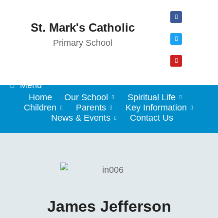
St. Mark's Catholic
Primary School
Menu
Home
Our School
Spiritual Life
Children
Parents
Key Information
News & Events
Contact Us
James Jefferson