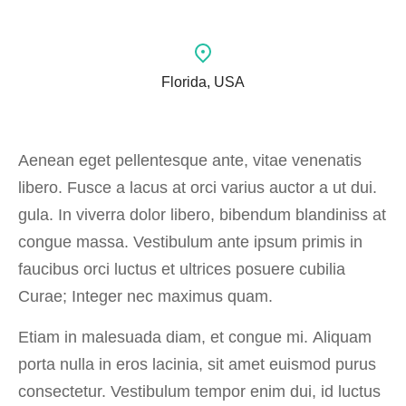
Florida, USA
Aenean eget pellentesque ante, vitae venenatis
libero. Fusce a lacus at orci varius auctor a ut dui.
gula. In viverra dolor libero, bibendum blandiniss at
congue massa. Vestibulum ante ipsum primis in
faucibus orci luctus et ultrices posuere cubilia
Curae; Integer nec maximus quam.
Etiam in malesuada diam, et congue mi. Aliquam
porta nulla in eros lacinia, sit amet euismod purus
consectetur. Vestibulum tempor enim dui, id luctus