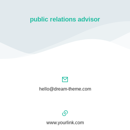
public relations advisor
hello@dream-theme.com
www.yourlink.com