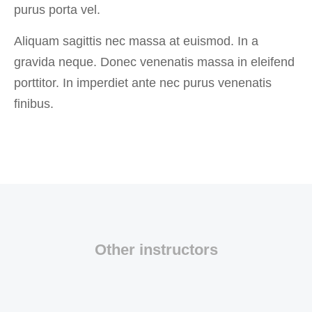
purus porta vel.
Aliquam sagittis nec massa at euismod. In a
gravida neque. Donec venenatis massa in eleifend
porttitor. In imperdiet ante nec purus venenatis
finibus.
Other instructors