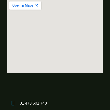
01 473 601 748