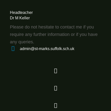
Headteacher
Dr M Keller
Please do not hesitate to contact me if you
require any further information or if you have
any queries.
admin@st-marks.suffolk.sch.uk