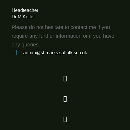
Headteacher
Dr M Keller
Please do not hesitate to contact me if you
require any further information or if you have
any queries.
admin@st-marks.suffolk.sch.uk