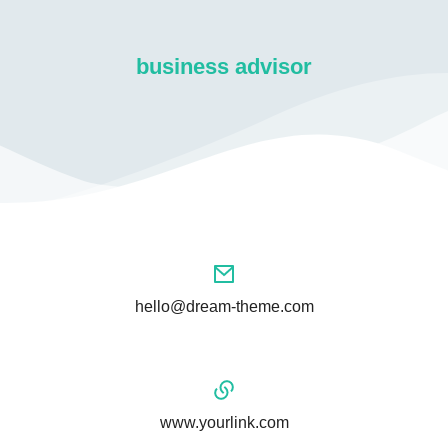
business advisor
hello@dream-theme.com
www.yourlink.com