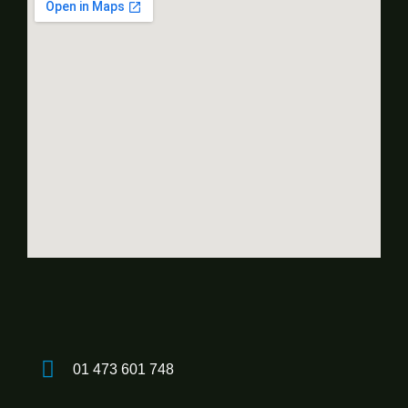
01 473 601 748