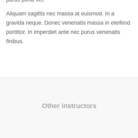
Aliquam sagittis nec massa at euismod. In a
gravida neque. Donec venenatis massa in eleifend
porttitor. In imperdiet ante nec purus venenatis
finibus.
Other instructors