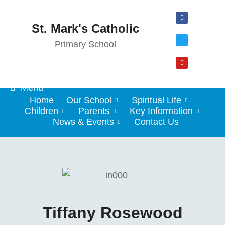
St. Mark's Catholic
Primary School
Menu
Home
Our School
Spiritual Life
Children
Parents
Key Information
News & Events
Contact Us
Tiffany Rosewood