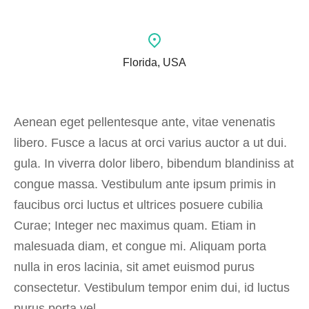
Florida, USA
Aenean eget pellentesque ante, vitae venenatis
libero. Fusce a lacus at orci varius auctor a ut dui.
gula. In viverra dolor libero, bibendum blandiniss at
congue massa. Vestibulum ante ipsum primis in
faucibus orci luctus et ultrices posuere cubilia
Curae; Integer nec maximus quam. Etiam in
malesuada diam, et congue mi. Aliquam porta
nulla in eros lacinia, sit amet euismod purus
consectetur. Vestibulum tempor enim dui, id luctus
purus porta vel.