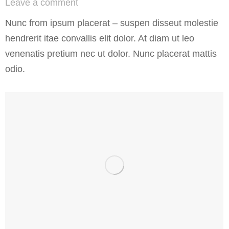
Leave a comment
Nunc from ipsum placerat – suspen disseut molestie
hendrerit itae convallis elit dolor. At diam ut leo
venenatis pretium nec ut dolor. Nunc placerat mattis
odio.