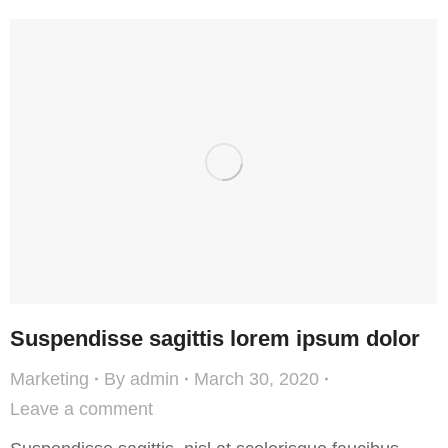
Suspendisse sagittis lorem ipsum dolor
Marketing
By
admin
March 30, 2020
Leave a comment