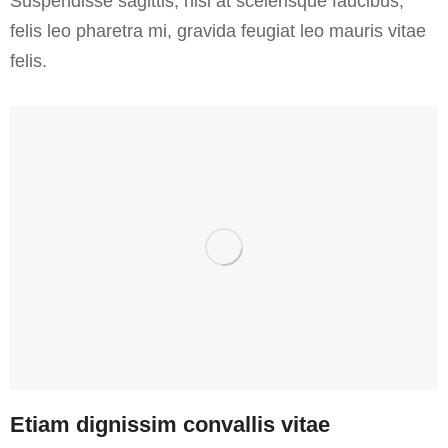
Suspendisse sagittis, nisl at scelerisque faucibus,
felis leo pharetra mi, gravida feugiat leo mauris vitae
felis.
Etiam dignissim convallis vitae