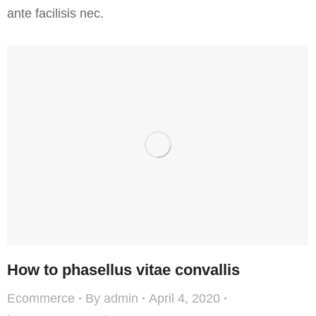
ante facilisis nec.
How to phasellus vitae convallis
Ecommerce
By
admin
April 4, 2020