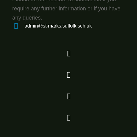
require any further information or if you have
any queries.
admin@st-marks.suffolk.sch.uk