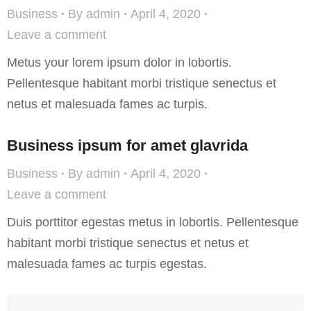
Business
By
admin
April 4, 2020
Leave a comment
Metus your lorem ipsum dolor in lobortis.
Pellentesque habitant morbi tristique senectus et
netus et malesuada fames ac turpis.
Business ipsum for amet glavrida
Business
By
admin
April 4, 2020
Leave a comment
Duis porttitor egestas metus in lobortis. Pellentesque
habitant morbi tristique senectus et netus et
malesuada fames ac turpis egestas.