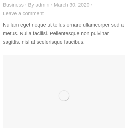
Business
By
admin
March 30, 2020
Leave a comment
Nullam eget neque ut tellus ornare ullamcorper sed a
metus. Nulla facilisi. Pellentesque non pulvinar
sagittis, nisl at scelerisque faucibus.