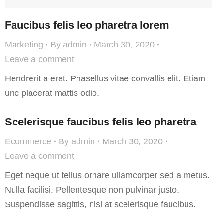
Faucibus felis leo pharetra lorem
Marketing
By
admin
March 30, 2020
Leave a comment
Hendrerit a erat. Phasellus vitae convallis elit. Etiam
unc placerat mattis odio.
Scelerisque faucibus felis leo pharetra
Ecommerce
By
admin
March 30, 2020
Leave a comment
Eget neque ut tellus ornare ullamcorper sed a metus.
Nulla facilisi. Pellentesque non pulvinar justo.
Suspendisse sagittis, nisl at scelerisque faucibus.