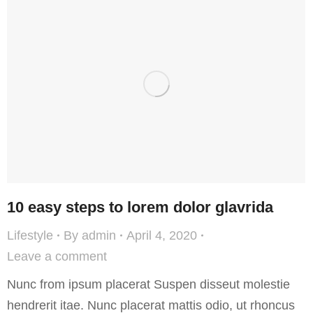
10 easy steps to lorem dolor glavrida
Lifestyle
By
admin
April 4, 2020
Leave a comment
Nunc from ipsum placerat Suspen disseut molestie
hendrerit itae. Nunc placerat mattis odio, ut rhoncus