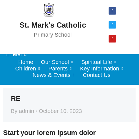
St. Mark's Catholic
Primary School
Menu
Home
Our School
Spiritual Life
Children
Parents
Key Information
News & Events
Contact Us
RE
By
admin
October 10, 2023
Start your lorem ipsum dolor