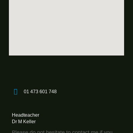
01 473 601 748
Headteacher
Dr M Keller
Please do not hesitate to contact me if you