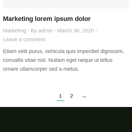
Marketing lorem ipsum dolor
Marketing
By
admin
March 30, 2020
Leave a comment
Etiam velit purus, vehicula quis imperdiet dignissim,
convallis vitae nisl. Nullam eget neque ut tellus
ornare ullamcorper sed a metus.
1
2
→