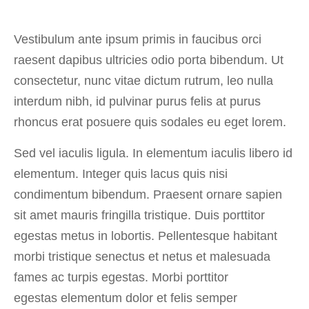
Vestibulum ante ipsum primis in faucibus orci
raesent dapibus ultricies odio porta bibendum. Ut
consectetur, nunc vitae dictum rutrum, leo nulla
interdum nibh, id pulvinar purus felis at purus
rhoncus erat posuere quis sodales eu eget lorem.
Sed vel iaculis ligula. In elementum iaculis libero id
elementum. Integer quis lacus quis nisi
condimentum bibendum. Praesent ornare sapien
sit amet mauris fringilla tristique. Duis porttitor
egestas metus in lobortis. Pellentesque habitant
morbi tristique senectus et netus et malesuada
fames ac turpis egestas. Morbi
porttitor
egestas
elementum dolor et felis semper