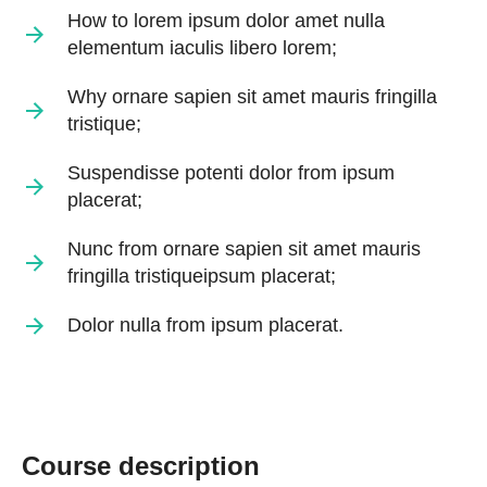
How to lorem ipsum dolor amet nulla
elementum iaculis libero lorem;
Why ornare sapien sit amet mauris fringilla
tristique;
Suspendisse potenti dolor from ipsum
placerat;
Nunc from ornare sapien sit amet mauris
fringilla tristiqueipsum placerat;
Dolor nulla from ipsum placerat.
Course description