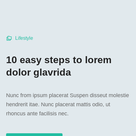
Lifestyle
10 easy steps to lorem
dolor glavrida
Nunc from ipsum placerat Suspen disseut molestie
hendrerit itae. Nunc placerat mattis odio, ut
rhoncus ante facilisis nec.