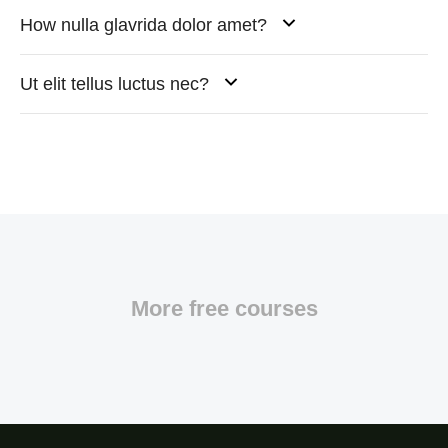
How nulla glavrida dolor amet?
Ut elit tellus luctus nec?
More free courses