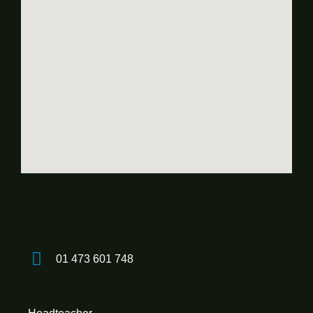
01 473 601 748