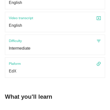
English
Video transcript
English
Difficulty
Intermediate
Plaform
EdX
What you'll learn