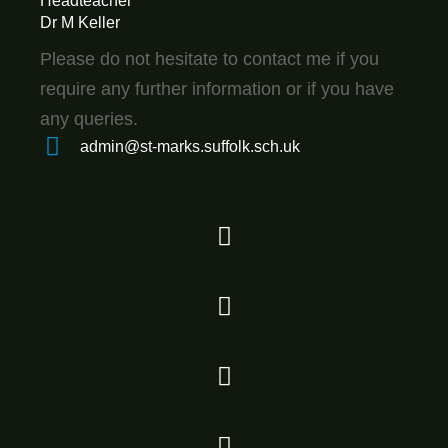
Headteacher
Dr M Keller
Please do not hesitate to contact me if you
require any further information or if you have
any queries.
admin@st-marks.suffolk.sch.uk