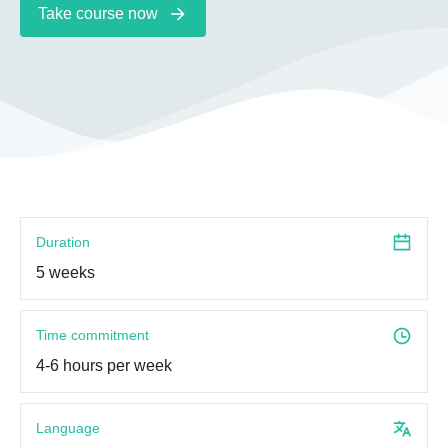
Take course now
Duration
5 weeks
Time commitment
4-6 hours per week
Language