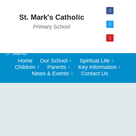
St. Mark's Catholic
Primary School
Menu
Home
Our School
Spiritual Life
Children
Parents
Key Information
News & Events
Contact Us