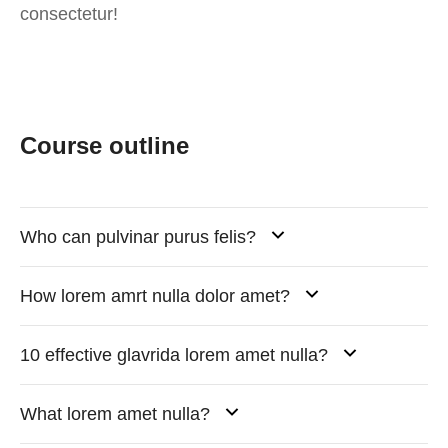
consectetur!
Course outline
Who can pulvinar purus felis?
How lorem amrt nulla dolor amet?
10 effective glavrida lorem amet nulla?
What lorem amet nulla?