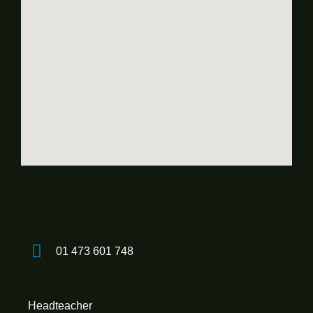
01 473 601 748
Headteacher