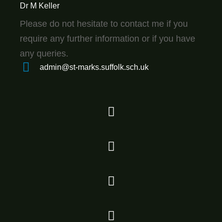
Dr M Keller
Please do not hesitate to contact me if you
require any further information or if you have
any queries.
admin@st-marks.suffolk.sch.uk