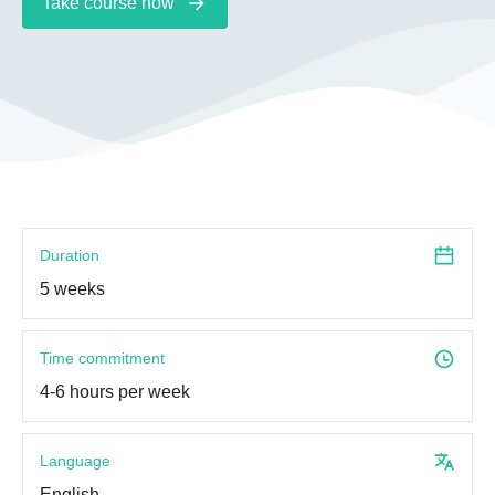
Take course now
Duration
5 weeks
Time commitment
4-6 hours per week
Language
English