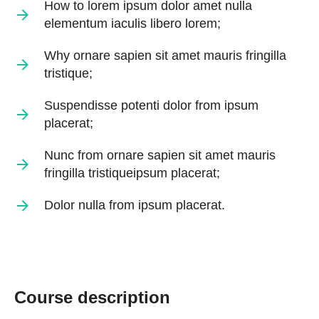
How to lorem ipsum dolor amet nulla
elementum iaculis libero lorem;
Why ornare sapien sit amet mauris fringilla
tristique;
Suspendisse potenti dolor from ipsum
placerat;
Nunc from ornare sapien sit amet mauris
fringilla tristiqueipsum placerat;
Dolor nulla from ipsum placerat.
Course description