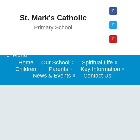
St. Mark's Catholic
Primary School
Menu
Home
Our School
Spiritual Life
Children
Parents
Key Information
News & Events
Contact Us