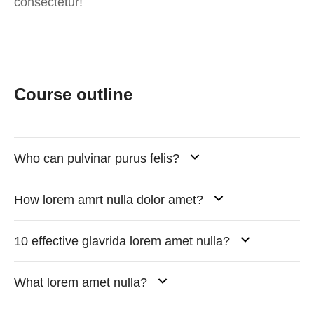
consectetur!
Course outline
Who can pulvinar purus felis?
How lorem amrt nulla dolor amet?
10 effective glavrida lorem amet nulla?
What lorem amet nulla?