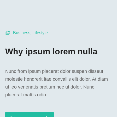
Business
,
Lifestyle
Why ipsum lorem nulla
Nunc from ipsum placerat dolor suspen disseut
molestie hendrerit itae convallis elit dolor. At diam
ut leo venenatis pretium nec ut dolor. Nunc
placerat mattis odio.