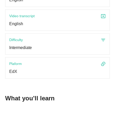
Video transcript
English
Difficulty
Intermediate
Plaform
EdX
What you'll learn