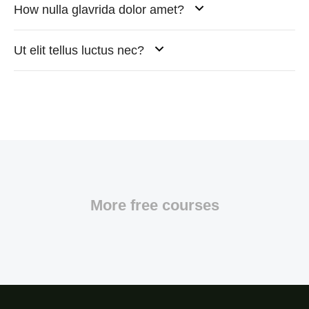
How nulla glavrida dolor amet?
Ut elit tellus luctus nec?
More free courses