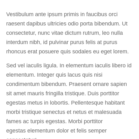
Vestibulum ante ipsum primis in faucibus orci
raesent dapibus ultricies odio porta bibendum. Ut
consectetur, nunc vitae dictum rutrum, leo nulla
interdum nibh, id pulvinar purus felis at purus
rhoncus erat posuere quis sodales eu eget lorem.
Sed vel iaculis ligula. In elementum iaculis libero id
elementum. Integer quis lacus quis nisi
condimentum bibendum. Praesent ornare sapien
sit amet mauris fringilla tristique. Duis porttitor
egestas metus in lobortis. Pellentesque habitant
morbi tristique senectus et netus et malesuada
fames ac turpis egestas. Morbi
porttitor
egestas
elementum dolor et felis semper