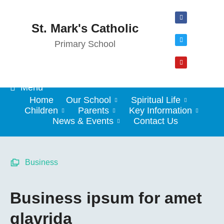
St. Mark's Catholic
Primary School
Menu
Home
Our School
Spiritual Life
Children
Parents
Key Information
News & Events
Contact Us
Business
Business ipsum for amet
glavrida