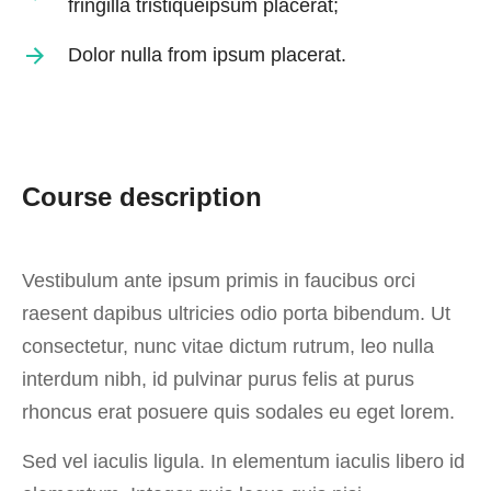
fringilla tristiqueipsum placerat;
Dolor nulla from ipsum placerat.
Course description
Vestibulum ante ipsum primis in faucibus orci
raesent dapibus ultricies odio porta bibendum. Ut
consectetur, nunc vitae dictum rutrum, leo nulla
interdum nibh, id pulvinar purus felis at purus
rhoncus erat posuere quis sodales eu eget lorem.
Sed vel iaculis ligula. In elementum iaculis libero id