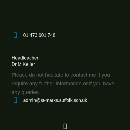
01 473 601 748
Headteacher
Dr M Keller
Please do not hesitate to contact me if you
require any further information or if you have
any queries.
admin@st-marks.suffolk.sch.uk