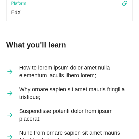
Plaform
EdX
What you'll learn
How to lorem ipsum dolor amet nulla
elementum iaculis libero lorem;
Why ornare sapien sit amet mauris fringilla
tristique;
Suspendisse potenti dolor from ipsum
placerat;
Nunc from ornare sapien sit amet mauris