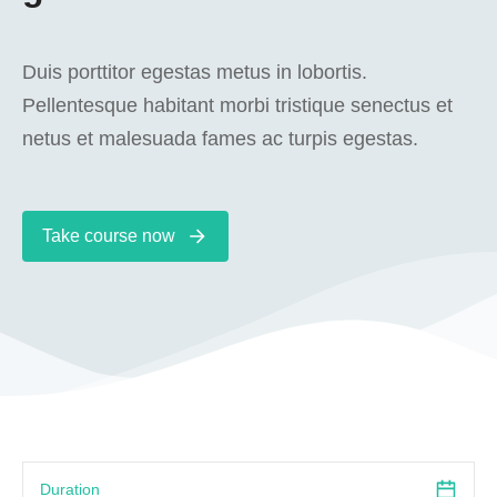
Duis porttitor egestas metus in lobortis.
Pellentesque habitant morbi tristique senectus et
netus et malesuada fames ac turpis egestas.
Take course now
Duration