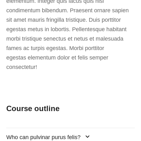
elementum. Integer quis lacus quis nisi
condimentum bibendum. Praesent ornare sapien
sit amet mauris fringilla tristique. Duis porttitor
egestas metus in lobortis. Pellentesque habitant
morbi tristique senectus et netus et malesuada
fames ac turpis egestas. Morbi
porttitor
egestas
elementum dolor et felis semper
consectetur!
Course outline
Who can pulvinar purus felis?