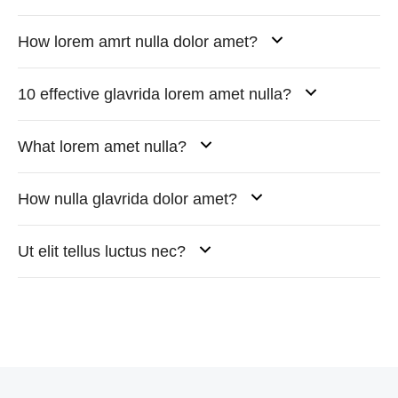
How lorem amrt nulla dolor amet?
10 effective glavrida lorem amet nulla?
What lorem amet nulla?
How nulla glavrida dolor amet?
Ut elit tellus luctus nec?