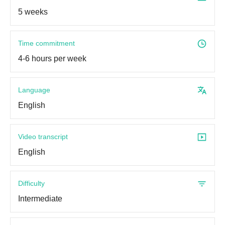
5 weeks
Time commitment
4-6 hours per week
Language
English
Video transcript
English
Difficulty
Intermediate